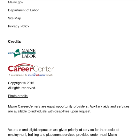
Maine.gov
Department of Labor
Site Map
Privacy Policy
Credits
Copyright © 2016
All rights reserved.
Photo credits
Maine CareerCenters are equal opportunity providers. Auxiliary aids and services
are available to individuals with disabilities upon request.
Veterans and eligible spouses are given priority of service for the receipt of
employment, training and placement services provided under most Maine