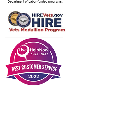
Department of Labor-funded programs.