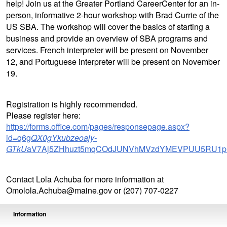
help! Join us at the Greater Portland CareerCenter for an in-
person, informative 2-hour workshop with Brad Currie of the
US SBA. The workshop will cover the basics of starting a
business and provide an overview of SBA programs and
services. French interpreter will be present on November
12, and Portuguese interpreter will be present on November
19.
Registration is highly recommended.
Please register here:
https://forms.office.com/pages/responsepage.aspx?
id=q6g
QX0gYkubzeoajy-
GTkU
aV7Aj5ZHhuzt5mqCOdJUNVhMVzdYMEVPUU5RU1pC
Contact Lola Achuba for more information at
Omolola.Achuba@maine.gov or (207) 707-0227
Information