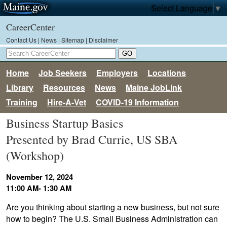
Select Language
▼
CareerCenter
Contact Us
|
News
|
Sitemap
|
Disclaimer
Home
Job Seekers
Employers
Locations
Library
Resources
News
Maine JobLink
Training
Hire-A-Vet
COVID-19 Information
Business Startup Basics
Presented by Brad Currie, US SBA
(Workshop)
November 12, 2024
11:00 AM- 1:30 AM
Are you thinking about starting a new business, but not sure
how to begin? The U.S. Small Business Administration can