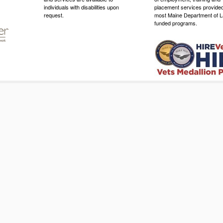
individuals with disabilities upon
placement services provide
request.
most Maine Department of L
funded programs.