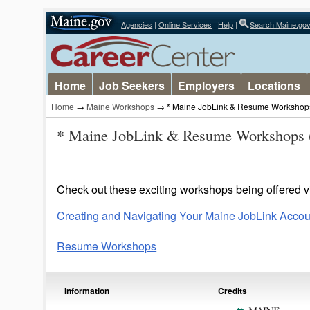
Agencies
|
Online Services
|
Help
|
Search Maine.go
Home
Job Seekers
Employers
Locations
Home
→
Maine Workshops
→ * Maine JobLink & Resume Workshop
* Maine JobLink & Resume Workshops 
Check out these exciting workshops being offered vi
Creating and Navigating Your Maine JobLink Accou
Resume Workshops
Information
Credits