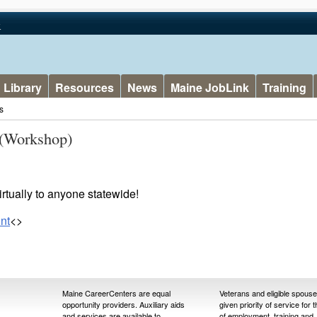
v
Library
Resources
News
Maine JobLink
Training
s
(Workshop)
rtually to anyone statewide!
nt
<>
Maine CareerCenters are equal
Veterans and eligible spous
opportunity providers. Auxiliary aids
given priority of service for 
and services are available to
of employment, training and