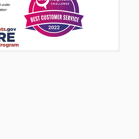
d under
abor-