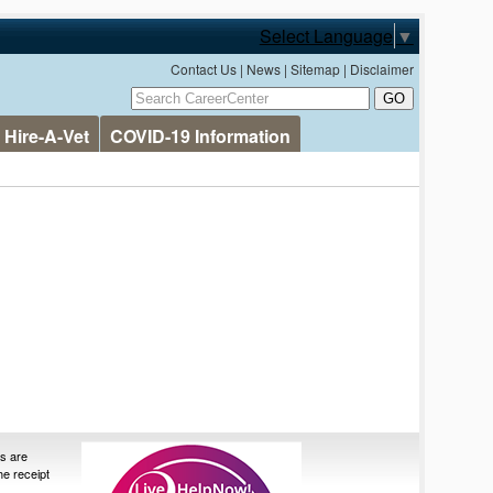
Select Language
▼
Contact Us
|
News
|
Sitemap
|
Disclaimer
Hire-A-Vet
COVID-19 Information
es are
the receipt