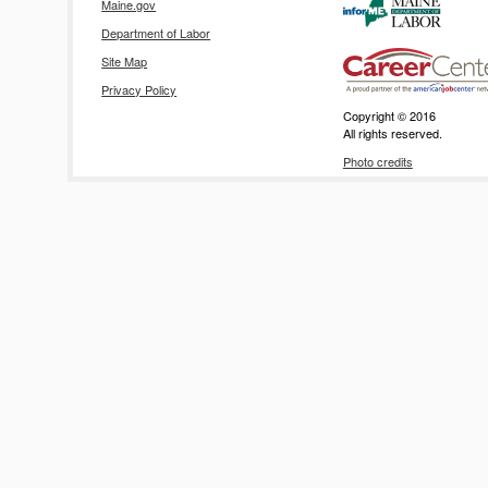
Maine.gov
Department of Labor
Site Map
Privacy Policy
Copyright © 2016
All rights reserved.
Photo credits