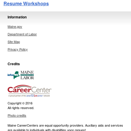
Resume Workshops
Information
Maine.gov
Department of Labor
Site Map
Privacy Policy
Credits
Copyright © 2016
All rights reserved.
Photo credits
Maine CareerCenters are equal opportunity providers. Auxiliary aids and services
are available to individuals with disabilities upon request.