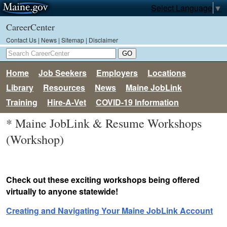
Select Language
▼
CareerCenter
Contact Us
|
News
|
Sitemap
|
Disclaimer
Home
Job Seekers
Employers
Locations
Library
Resources
News
Maine JobLink
Training
Hire-A-Vet
COVID-19 Information
* Maine JobLink & Resume Workshops
(Workshop)
Check out these exciting workshops being offered
virtually to anyone statewide!
Creating and Navigating Your Maine JobLink Account