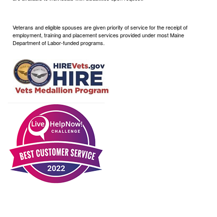
Veterans and eligible spouses are given priority of service for the receipt of
employment, training and placement services provided under most Maine
Department of Labor-funded programs.