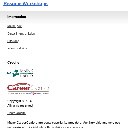
Resume Workshops
Information
Maine.gov
Department of Labor
Site Map
Privacy Policy
Credits
Copyright © 2016
All rights reserved.
Photo credits
Maine CareerCenters are equal opportunity providers. Auxiliary aids and services
are available to individuals with disabilities upon request.