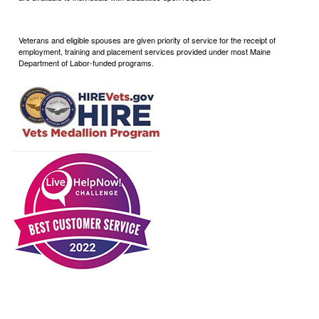
Veterans and eligible spouses are given priority of service for the receipt of
employment, training and placement services provided under most Maine
Department of Labor-funded programs.