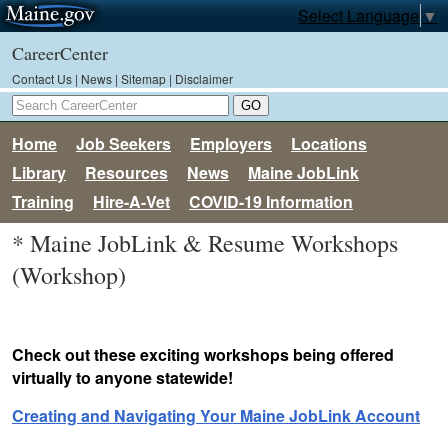
Select Language
▼
CareerCenter
Contact Us
|
News
|
Sitemap
|
Disclaimer
Home
Job Seekers
Employers
Locations
Library
Resources
News
Maine JobLink
Training
Hire-A-Vet
COVID-19 Information
* Maine JobLink & Resume Workshops
(Workshop)
Check out these exciting workshops being offered
virtually to anyone statewide!
Creating and Navigating Your Maine JobLink Account