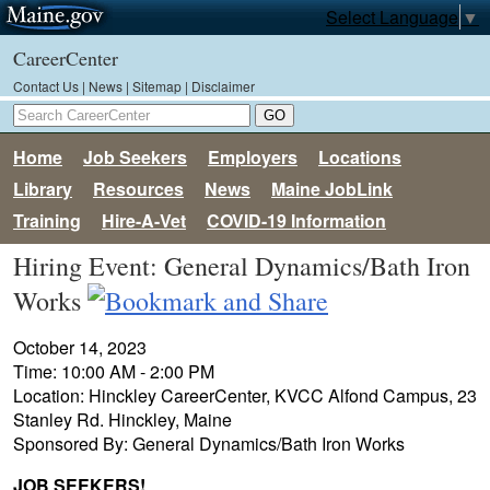
Select Language
▼
CareerCenter
Contact Us
|
News
|
Sitemap
|
Disclaimer
Home
Job Seekers
Employers
Locations
Library
Resources
News
Maine JobLink
Training
Hire-A-Vet
COVID-19 Information
Hiring Event: General Dynamics/Bath Iron
Works
October 14, 2023
Time: 10:00 AM - 2:00 PM
Location: Hinckley CareerCenter, KVCC Alfond Campus, 23
Stanley Rd. Hinckley, Maine
Sponsored By: General Dynamics/Bath Iron Works
JOB SEEKERS!