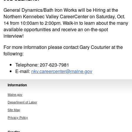
General Dynamics/Bath Iron Works will be Hiring at the
Northern Kennebec Valley CareerCenter on Saturday, Oct.
14 from 10:00am to 2:00pm. Walk-in to learn about the many
available opportunities and receive an on-the-spot
interview!
For more information please contact Gary Couturier at the
following:
Telephone: 207-623-7981
E-mail:
nkv.careercenter@maine.gov
Information
Maine.gov
Department of Labor
Site Map
Privacy Policy