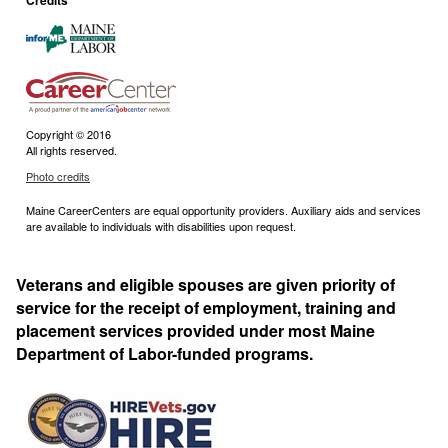
Credits
Copyright © 2016
All rights reserved.
Photo credits
Maine CareerCenters are equal opportunity providers. Auxiliary aids and services
are available to individuals with disabilities upon request.
Veterans and eligible spouses are given priority of
service for the receipt of employment, training and
placement services provided under most Maine
Department of Labor-funded programs.