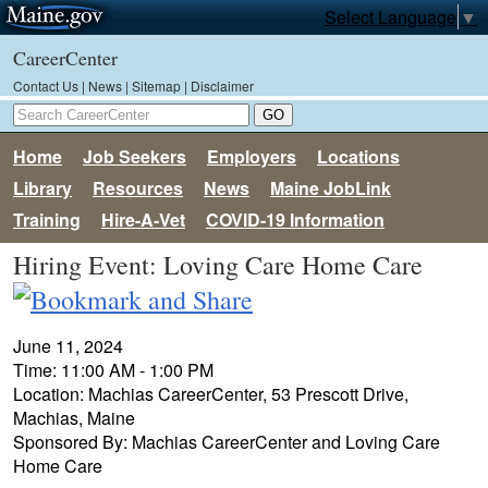
Select Language
▼
CareerCenter
Contact Us
|
News
|
Sitemap
|
Disclaimer
Home
Job Seekers
Employers
Locations
Library
Resources
News
Maine JobLink
Training
Hire-A-Vet
COVID-19 Information
Hiring Event: Loving Care Home Care
June 11, 2024
Time: 11:00 AM - 1:00 PM
Location: Machias CareerCenter, 53 Prescott Drive,
Machias, Maine
Sponsored By: Machias CareerCenter and Loving Care
Home Care