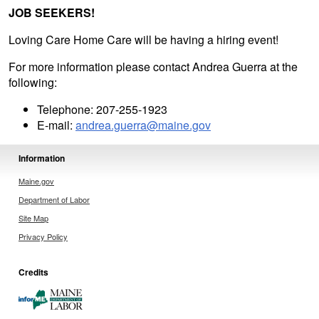
JOB SEEKERS!
Loving Care Home Care will be having a hiring event!
For more information please contact Andrea Guerra at the
following:
Telephone: 207-255-1923
E-mail:
andrea.guerra@maine.gov
Information
Maine.gov
Department of Labor
Site Map
Privacy Policy
Credits