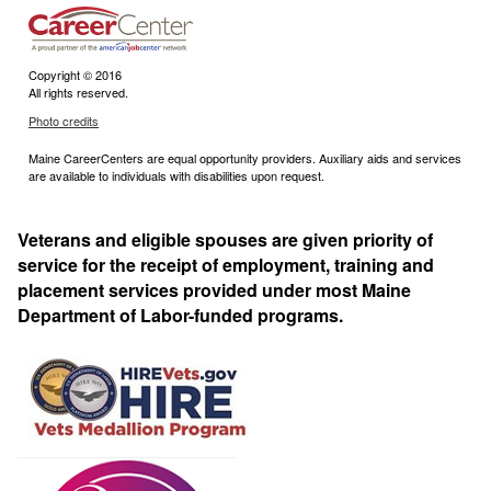
Copyright © 2016
All rights reserved.
Photo credits
Maine CareerCenters are equal opportunity providers. Auxiliary aids and services
are available to individuals with disabilities upon request.
Veterans and eligible spouses are given priority of
service for the receipt of employment, training and
placement services provided under most Maine
Department of Labor-funded programs.